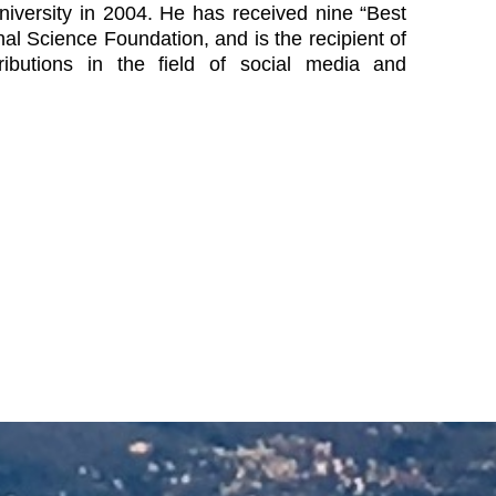
iversity in 2004. He has received nine “Best
 Science Foundation, and is the recipient of
butions in the field of social media and