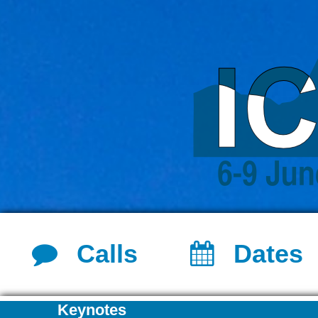
Calls
Dates
Keynotes