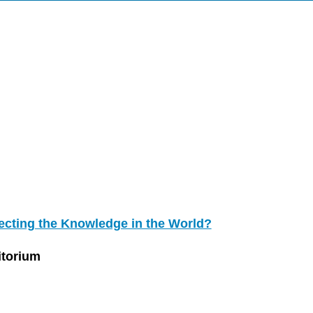
ecting the Knowledge in the World?
itorium