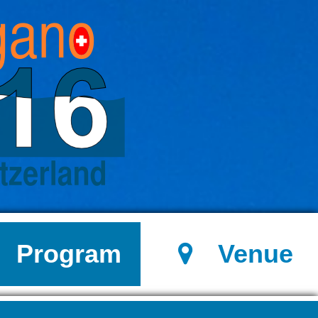
Program
Venue