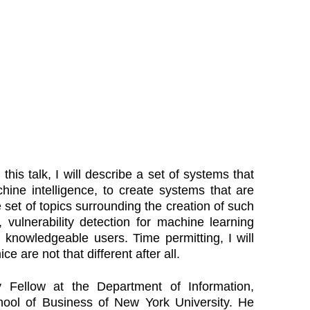
his talk, I will describe a set of systems that
ine intelligence, to create systems that are
 set of topics surrounding the creation of such
 vulnerability detection for machine learning
 knowledgeable users. Time permitting, I will
 are not that different after all.
 Fellow at the Department of Information,
ool of Business of New York University. He