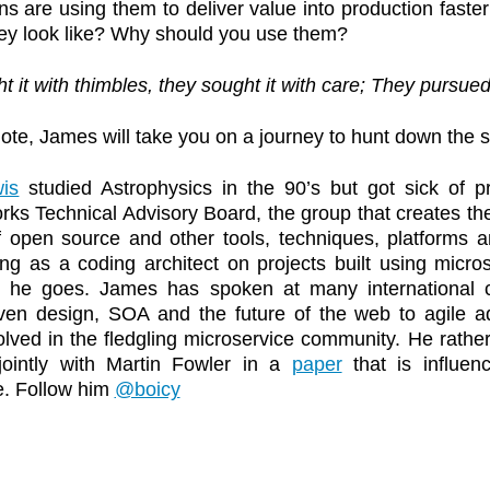
ns are using them to deliver value into production faste
ey look like? Why should you use them?
t it with thimbles, they sought it with care; They pursued 
note, James will take you on a journey to hunt down the 
is
studied Astrophysics in the 90’s but got sick of 
ks Technical Advisory Board, the group that creates the
f open source and other tools, techniques, platforms 
ng as a coding architect on projects built using micro
 he goes. James has spoken at many international c
ven design, SOA and the future of the web to agile ad
olved in the fledgling microservice community. He rather 
jointly with Martin Fowler in a
paper
that is influen
e. Follow him
@boicy