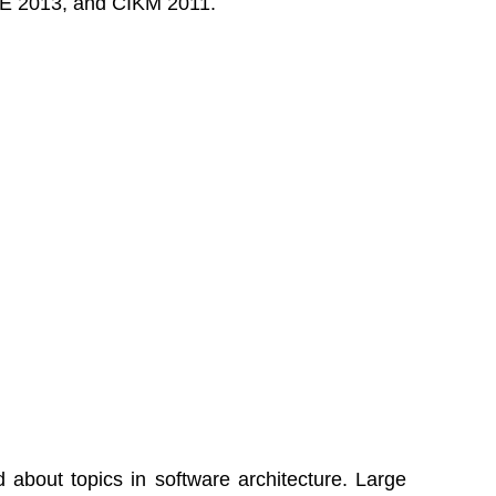
DE 2013, and CIKM 2011.
d about topics in software architecture. Large