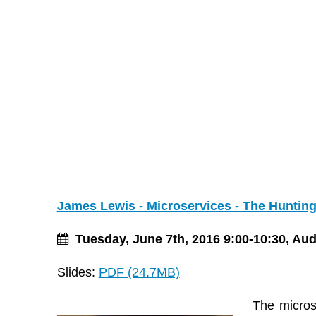
James Lewis - Microservices - The Hunting
Tuesday, June 7th, 2016 9:00-10:30, Au
Slides:
PDF (24.7MB)
The microse