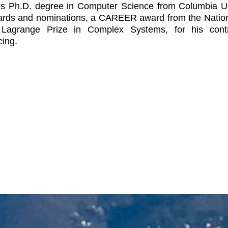
is Ph.D. degree in Computer Science from Columbia Un
rds and nominations, a CAREER award from the National
Lagrange Prize in Complex Systems, for his contri
ing.