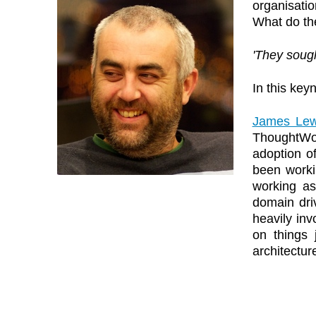
organisatio
What do th
'They sough
In this key
James Lew
ThoughtWor
adoption o
been worki
working as
domain dri
heavily inv
on things 
architectur