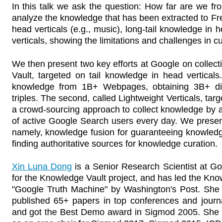
In this talk we ask the question: How far are we f
analyze the knowledge that has been extracted to Fr
head verticals (e.g., music), long-tail knowledge in 
verticals, showing the limitations and challenges in 
We then present two key efforts at Google on collecti
Vault, targeted on tail knowledge in head verticals.
knowledge from 1B+ Webpages, obtaining 3B+ disti
triples. The second, called Lightweight Verticals, targ
a crowd-sourcing approach to collect knowledge by a
of active Google Search users every day. We presen
namely, knowledge fusion for guaranteeing knowledg
finding authoritative sources for knowledge curation.
Xin Luna Dong
is a Senior Research Scientist at Goo
for the Knowledge Vault project, and has led the Know
"Google Truth Machine" by Washington's Post. She
published 65+ papers in top conferences and journal
and got the Best Demo award in Sigmod 2005. She 