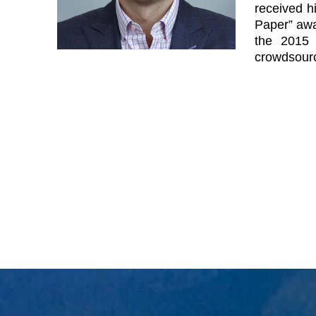
received h
Paper” awa
the 2015 
crowdsourc