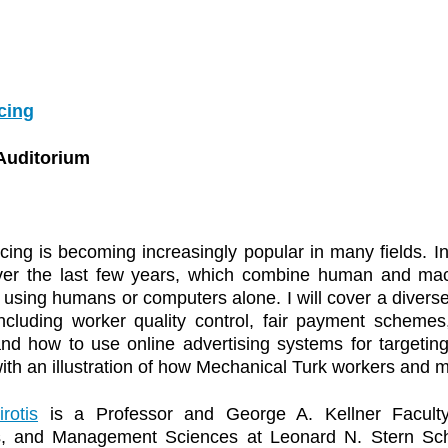
cing
Auditorium
ng is becoming increasingly popular in many fields. In t
ver the last few years, which combine human and mach
 using humans or computers alone. I will cover a diverse
ncluding worker quality control, fair payment schemes,
nd how to use online advertising systems for targeting
th an illustration of how Mechanical Turk workers and mice
rotis
is a Professor and George A. Kellner Faculty
s, and Management Sciences at Leonard N. Stern Sch