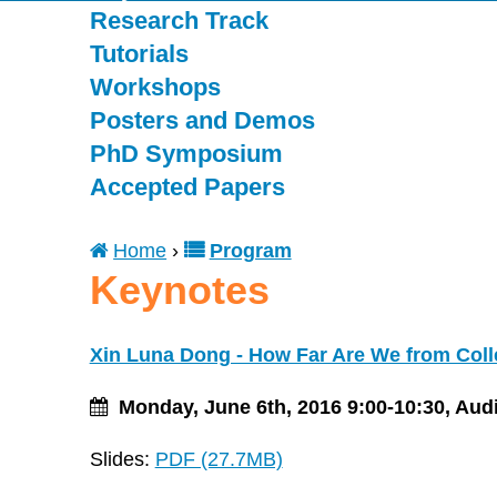
Research Track
Tutorials
Workshops
Posters and Demos
PhD Symposium
Accepted Papers
Home
›
Program
You
Keynotes
are
Xin Luna Dong - How Far Are We from Coll
here
Monday, June 6th, 2016 9:00-10:30, Aud
Slides:
PDF (27.7MB)