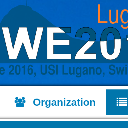
Jump to navigation
Organization