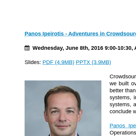
Panos Ipeirotis - Adventures in Crowdsour
Wednesday, June 8th, 2016 9:00-10:30, 
Slides:
PDF (4.9MB)
PPTX (3.9MB)
Crowdsourci
we built o
better than
systems, i
systems, a
conclude wi
Panos Ipei
Operation