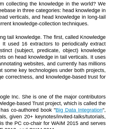
rom collecting the knowledge in the world? We
eebase in three categories: head knowledge in
head verticals, and head knowledge in long-tail
current knowledge-collection techniques.
ng tail knowledge. The first, called Knowledge
 It used 16 extractors to periodically extract
nct (subject, predicate, object) knowledge
ets on head knowledge in tail verticals. It uses
nnotating websites, and currently has millions
t some key technologies under both projects,
e correctness, and knowledge-based trust for
gle Inc. She is one of the major contributors
ledge-based Trust project, which is called the
 has co-authored book "
Big Data Integration
",
s, given 20+ keynotes/invited-talks/tutorials,
is the PC co-chair for WAIM 2015 and serves