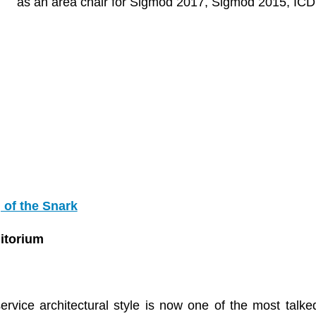
as an area chair for Sigmod 2017, Sigmod 2015, IC
 of the Snark
ditorium
rvice architectural style is now one of the most talke