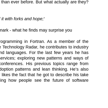
r than ever before. But what actually are they?
it with forks and hope;'
snark - what he finds may surprise you
programming in Fortran. As a member of the
 Technology Radar, he contributes to industry
and languages. For the last few years he has
services; exploring new patterns and ways of
onferences. His previous topics range from
option patterns and lean thinking. He’s also
likes the fact that he got to describe his take
cing how people see the future of software