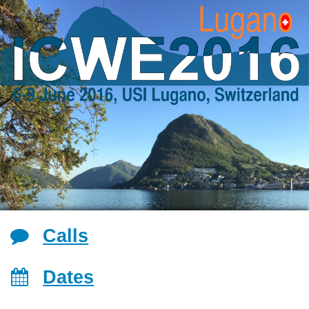
Jump to navigation
Calls
Dates