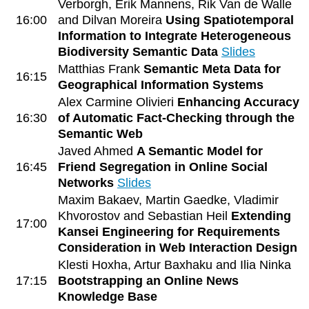
Verborgh, Erik Mannens, Rik Van de Walle
16:00
and Dilvan Moreira
Using Spatiotemporal
Information to Integrate Heterogeneous
Biodiversity Semantic Data
Slides
Matthias Frank
Semantic Meta Data for
16:15
Geographical Information Systems
Alex Carmine Olivieri
Enhancing Accuracy
16:30
of Automatic Fact-Checking through the
Semantic Web
Javed Ahmed
A Semantic Model for
16:45
Friend Segregation in Online Social
Networks
Slides
Maxim Bakaev, Martin Gaedke, Vladimir
Khvorostov and Sebastian Heil
Extending
17:00
Kansei Engineering for Requirements
Consideration in Web Interaction Design
Klesti Hoxha, Artur Baxhaku and Ilia Ninka
17:15
Bootstrapping an Online News
Knowledge Base