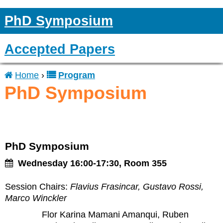
PhD Symposium
Accepted Papers
Home
›
Program
You
PhD Symposium
are
here
PhD Symposium
Wednesday 16:00-17:30, Room 355
Session Chairs:
Flavius Frasincar, Gustavo Rossi,
Marco Winckler
Flor Karina Mamani Amanqui, Ruben