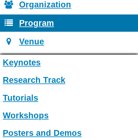
Organization
Program
Venue
Keynotes
Research Track
Tutorials
Workshops
Posters and Demos