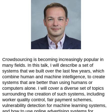
Crowdsourcing is becoming increasingly popular in
many fields. In this talk, I will describe a set of
systems that we built over the last few years, which
combine human and machine intelligence, to create
systems that are better than using humans or
computers alone. I will cover a diverse set of topics
surrounding the creation of such systems, including
worker quality control, fair payment schemes,
vulnerability detection for machine learning systems,
and how to use online advertising systems for