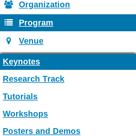
Organization
Program
Venue
Keynotes
Research Track
Tutorials
Workshops
Posters and Demos