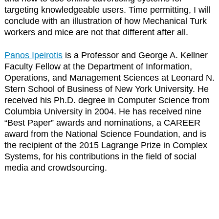
targeting knowledgeable users. Time permitting, I will
conclude with an illustration of how Mechanical Turk
workers and mice are not that different after all.
Panos Ipeirotis
is a Professor and George A. Kellner
Faculty Fellow at the Department of Information,
Operations, and Management Sciences at Leonard N.
Stern School of Business of New York University. He
received his Ph.D. degree in Computer Science from
Columbia University in 2004. He has received nine
“Best Paper” awards and nominations, a CAREER
award from the National Science Foundation, and is
the recipient of the 2015 Lagrange Prize in Complex
Systems, for his contributions in the field of social
media and crowdsourcing.