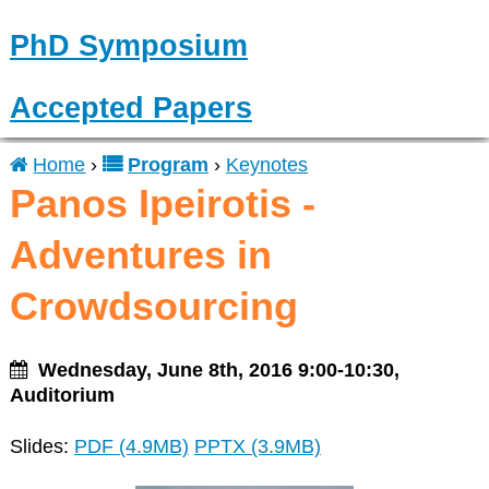
PhD Symposium
Accepted Papers
Home
›
Program
›
Keynotes
You
Panos Ipeirotis -
are
Adventures in
here
Crowdsourcing
Wednesday, June 8th, 2016 9:00-10:30,
Auditorium
Slides:
PDF (4.9MB)
PPTX (3.9MB)