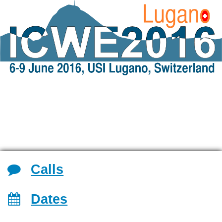
Jump to navigation
Calls
Dates