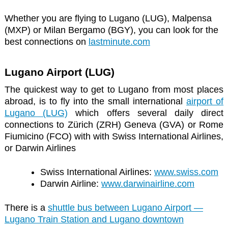
Whether you are flying to Lugano (LUG), Malpensa
(MXP) or Milan Bergamo (BGY), you can look for the
best connections on
lastminute.com
Lugano Airport (LUG)
The quickest way to get to Lugano from most places
abroad, is to fly into the small international
airport of
Lugano (LUG)
which offers several daily direct
connections to Zürich (ZRH) Geneva (GVA) or Rome
Fiumicino (FCO) with with Swiss International Airlines,
or Darwin Airlines
Swiss International Airlines:
www.swiss.com
Darwin Airline:
www.darwinairline.com
There is a
shuttle bus between Lugano Airport —
Lugano Train Station and Lugano downtown