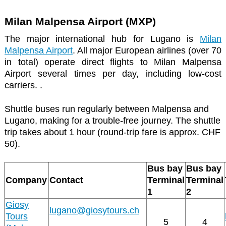
Milan Malpensa Airport (MXP)
The major international hub for Lugano is
Milan
Malpensa Airport
. All major European airlines (over 70
in total) operate direct flights to Milan Malpensa
Airport several times per day, including low-cost
carriers. .
Shuttle buses run regularly between Malpensa and
Lugano, making for a trouble-free journey. The shuttle
trip takes about 1 hour (round-trip fare is approx. CHF
50).
Bus bay
Bus bay
Company
Contact
Terminal
Terminal
1
2
Giosy
lugano@giosytours.ch
Tours
5
4