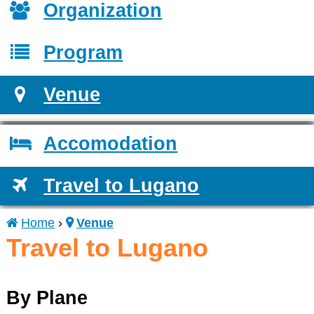
Organization
Program
Venue
Accomodation
Travel to Lugano
Home
›
Venue
You
Travel to Lugano
are
By Plane
here