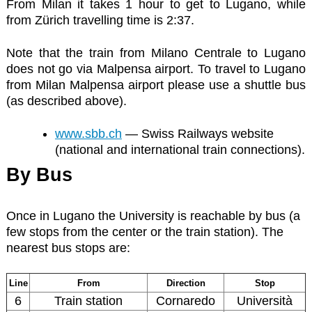
From Milan it takes 1 hour to get to Lugano, while
from Zürich travelling time is 2:37.
Note that the train from Milano Centrale to Lugano
does not go via Malpensa airport. To travel to Lugano
from Milan Malpensa airport please use a shuttle bus
(as described above).
www.sbb.ch
— Swiss Railways website
(national and international train connections).
By Bus
Once in Lugano the University is reachable by bus (a
few stops from the center or the train station). The
nearest bus stops are:
Line
From
Direction
Stop
6
Train station
Cornaredo
Università