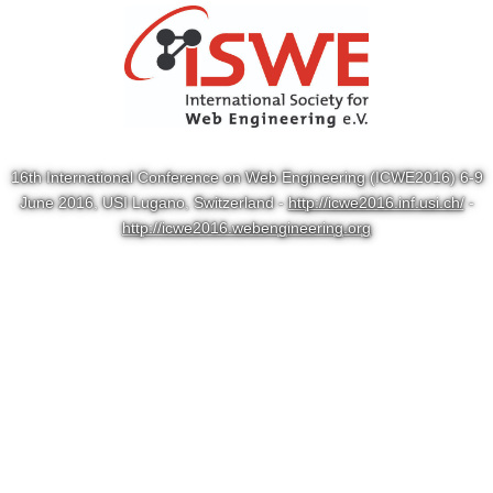
16th International Conference on Web Engineering (ICWE2016) 6-9
June 2016, USI Lugano, Switzerland -
http://icwe2016.inf.usi.ch/
-
http://icwe2016.webengineering.org