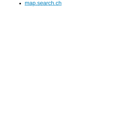
map.search.ch