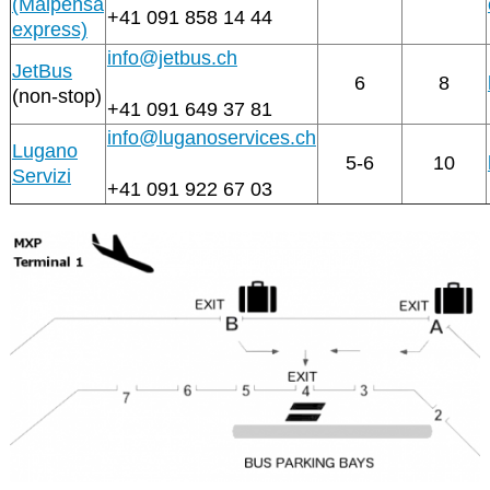
(Malpensa
+41 091 858 14 44
express)
info@jetbus.ch
JetBus
6
8
(non-stop)
+41 091 649 37 81
info@luganoservices.ch
Lugano
5-6
10
Servizi
+41 091 922 67 03