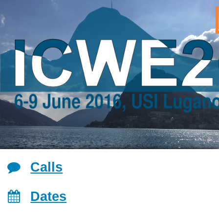
Jump to navigation
Calls
Dates