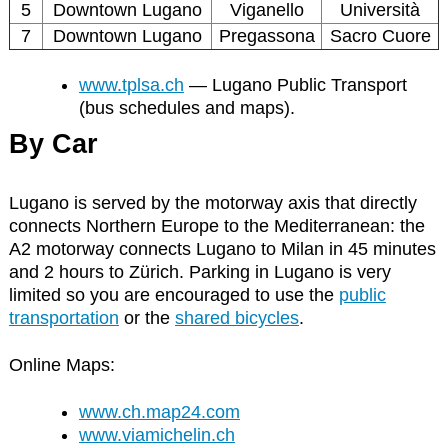
5
Downtown Lugano
Viganello
Università
7
Downtown Lugano
Pregassona
Sacro Cuore
www.tplsa.ch
— Lugano Public Transport
(bus schedules and maps).
By Car
Lugano is served by the motorway axis that directly
connects Northern Europe to the Mediterranean: the
A2 motorway connects Lugano to Milan in 45 minutes
and 2 hours to Zürich. Parking in Lugano is very
limited so you are encouraged to use the
public
transportation
or the
shared bicycles
.
Online Maps:
www.ch.map24.com
www.viamichelin.ch