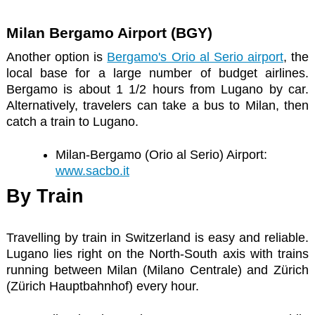
Milan Bergamo Airport (BGY)
Another option is
Bergamo's Orio al Serio airport
, the
local base for a large number of budget airlines.
Bergamo is about 1 1/2 hours from Lugano by car.
Alternatively, travelers can take a bus to Milan, then
catch a train to Lugano.
Milan-Bergamo (Orio al Serio) Airport:
www.sacbo.it
By Train
Travelling by train in Switzerland is easy and reliable.
Lugano lies right on the North-South axis with trains
running between Milan (Milano Centrale) and Zürich
(Zürich Hauptbahnhof) every hour.